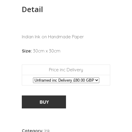
Detail
Indian Ink on Handmade Paper
Size:
30cm x 30cm
Price inc Delivery
Category:
Ink