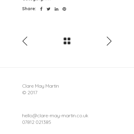
Share:
Clare May Martin
© 2017
hello@clare-may-martin.co.uk
07812 021385