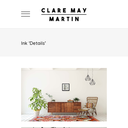
Ink ‘Details’