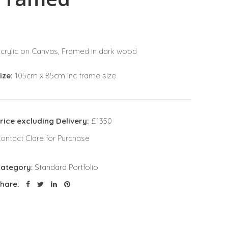
crylic on Canvas, Framed in dark wood
ize:
105cm x 85cm inc frame size
rice excluding Delivery:
£1350
ontact Clare for Purchase
ategory:
Standard Portfolio
hare: