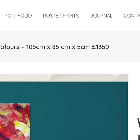
PORTFOLIO
POSTER PRINTS
JOURNAL
CONT
Colours – 105cm x 85 cm x 5cm £1350