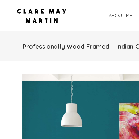
ABOUT ME
Professionally Wood Framed – Indian 