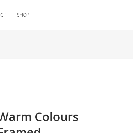
ACT
SHOP
Warm Colours
Framed