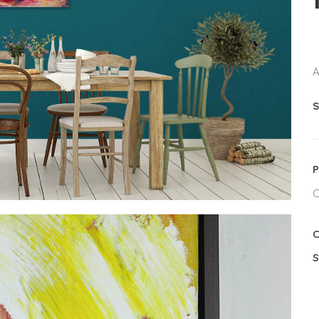
A
S
P
C
C
S