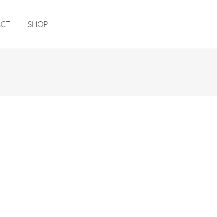
ACT
SHOP