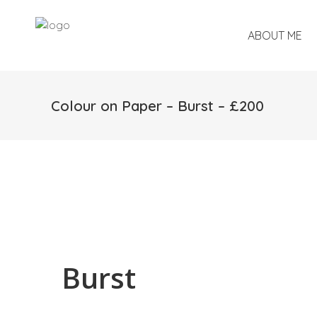
ABOUT ME
Colour on Paper – Burst – £200
Burst