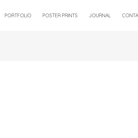
PORTFOLIO
POSTER PRINTS
JOURNAL
CONT