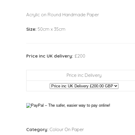
Acrylic on Round Handmade Paper
Size:
50cm x 35cm
Price inc UK delivery:
£200
Price inc Delivery
Category:
Colour On Paper